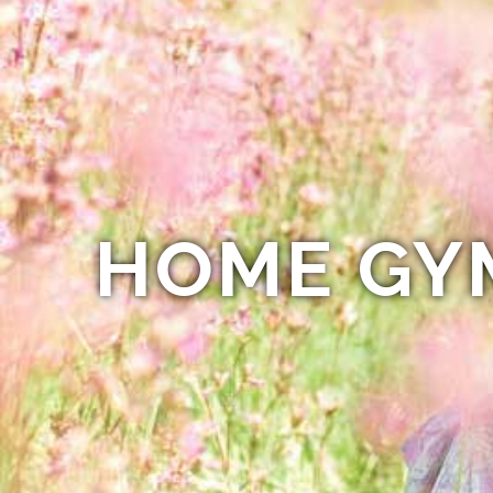
HOME GY