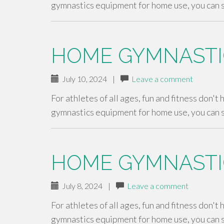
gymnastics equipment for home use, you can 
HOME GYMNASTI
July 10, 2024
|
Leave a comment
For athletes of all ages, fun and fitness don't
gymnastics equipment for home use, you can 
HOME GYMNASTI
July 8, 2024
|
Leave a comment
For athletes of all ages, fun and fitness don't
gymnastics equipment for home use, you can 