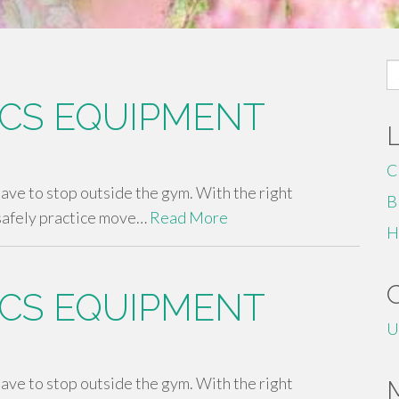
S
fo
CS EQUIPMENT
C
 have to stop outside the gym. With the right
B
safely practice move…
Read More
H
CS EQUIPMENT
U
 have to stop outside the gym. With the right