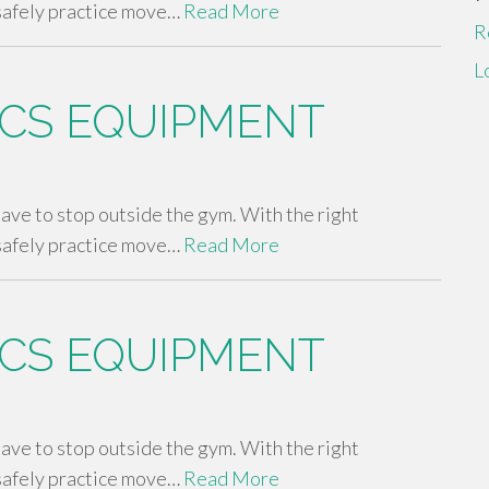
safely practice move…
Read More
R
L
CS EQUIPMENT
 have to stop outside the gym. With the right
safely practice move…
Read More
CS EQUIPMENT
 have to stop outside the gym. With the right
safely practice move…
Read More