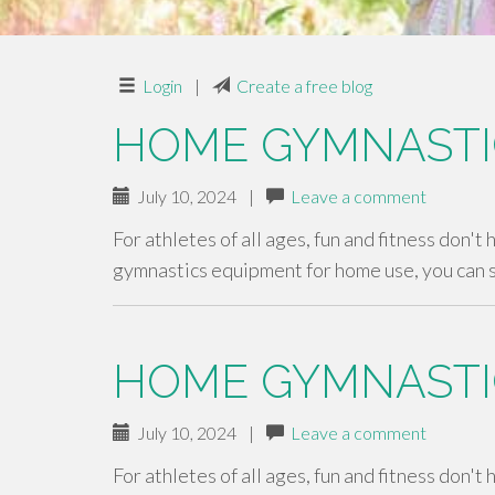
Login
|
Create a free blog
HOME GYMNASTI
July 10, 2024
|
Leave a comment
For athletes of all ages, fun and fitness don't
gymnastics equipment for home use, you can 
HOME GYMNASTI
July 10, 2024
|
Leave a comment
For athletes of all ages, fun and fitness don't