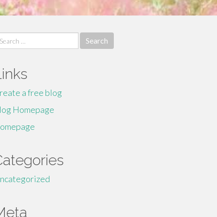
earch
r:
Links
reate a free blog
log Homepage
omepage
Categories
ncategorized
Meta