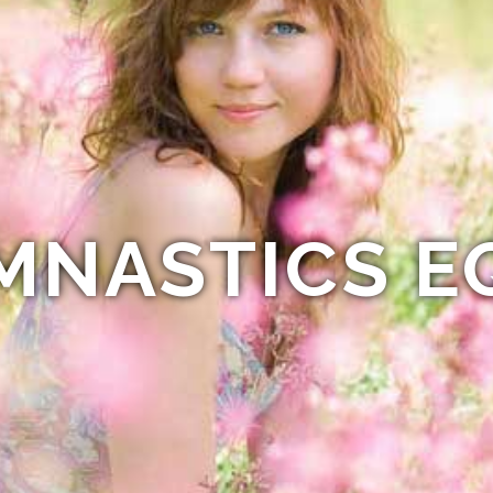
MNASTICS E