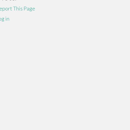
eport This Page
og in