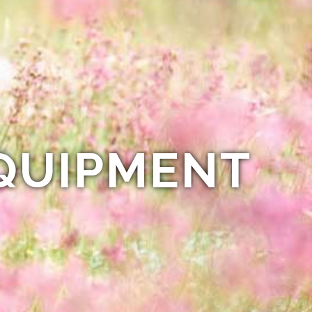
QUIPMENT