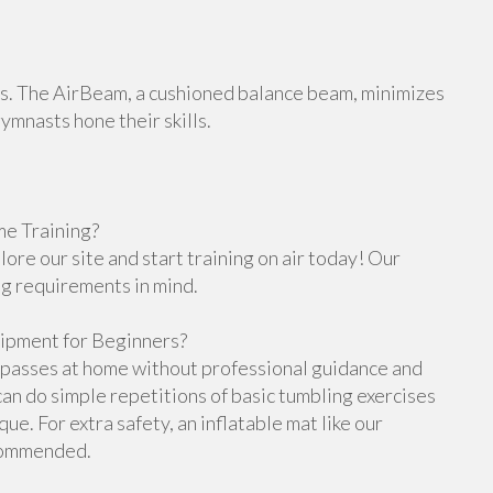
orts. The AirBeam, a cushioned balance beam, minimizes
gymnasts hone their skills.
e Training?
re our site and start training on air today! Our
ng requirements in mind.
ipment for Beginners?
g passes at home without professional guidance and
n do simple repetitions of basic tumbling exercises
e. For extra safety, an inflatable mat like our
ecommended.