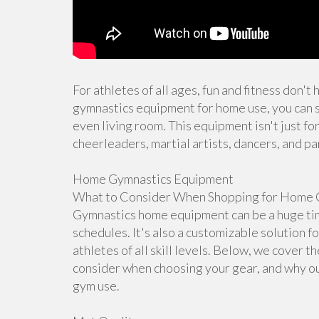
For athletes of all ages, fun and fitness don't
gymnastics equipment for home use, you can s
even living room. This equipment isn't just for
cheerleaders, martial artists, dancers, and pa
Home Gymnastics Equipment
What to Consider When Shopping for Home 
Gymnastics home equipment can be a huge time
schedules. It's also a customizable solution f
athletes of all skill levels. Below, we cover 
consider when choosing your gear, and why ou
gym use.