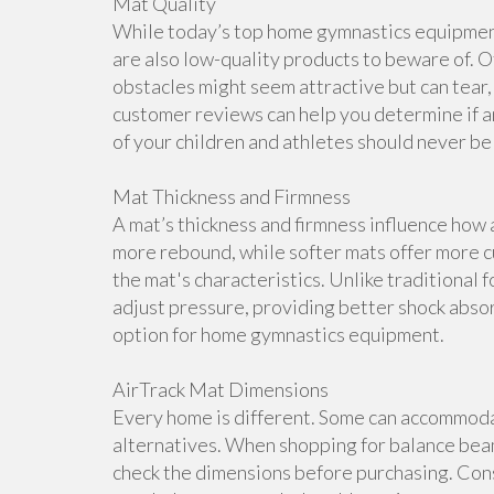
Mat Quality
While today’s top home gymnastics equipment 
are also low-quality products to beware of. O
obstacles might seem attractive but can tear, 
customer reviews can help you determine if a
of your children and athletes should never b
Mat Thickness and Firmness
A mat’s thickness and firmness influence how 
more rebound, while softer mats offer more cu
the mat's characteristics. Unlike traditional 
adjust pressure, providing better shock abso
option for home gymnastics equipment.
AirTrack Mat Dimensions
Every home is different. Some can accommoda
alternatives. When shopping for balance beam
check the dimensions before purchasing. Cons