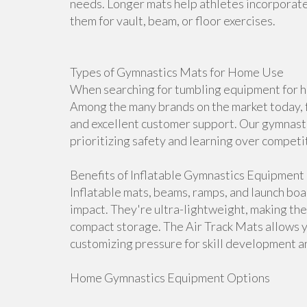
needs. Longer mats help athletes incorporate 
them for vault, beam, or floor exercises.
Types of Gymnastics Mats for Home Use
When searching for tumbling equipment for ho
Among the many brands on the market today, f
and excellent customer support. Our gymnasti
prioritizing safety and learning over competi
Benefits of Inflatable Gymnastics Equipment
Inflatable mats, beams, ramps, and launch bo
impact. They're ultra-lightweight, making th
compact storage. The Air Track Mats allows 
customizing pressure for skill development an
Home Gymnastics Equipment Options