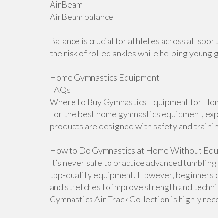
AirBeam
AirBeam balance
Balance is crucial for athletes across all sp
the risk of rolled ankles while helping young 
Home Gymnastics Equipment
FAQs
Where to Buy Gymnastics Equipment for Hom
For the best home gymnastics equipment, explo
products are designed with safety and traini
How to Do Gymnastics at Home Without Equ
It’s never safe to practice advanced tumblin
top-quality equipment. However, beginners ca
and stretches to improve strength and techniqu
Gymnastics Air Track Collection is highly r