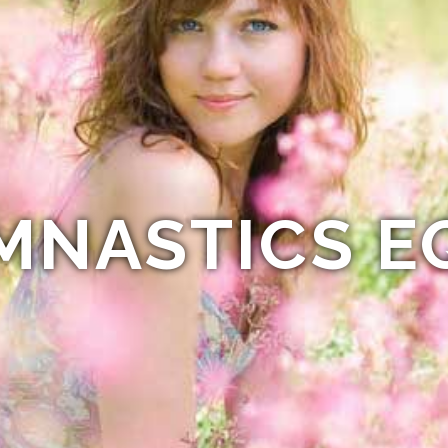
MNASTICS E