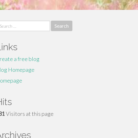
earch
r:
Links
reate a free blog
log Homepage
omepage
its
81
Visitors at this page
Archives