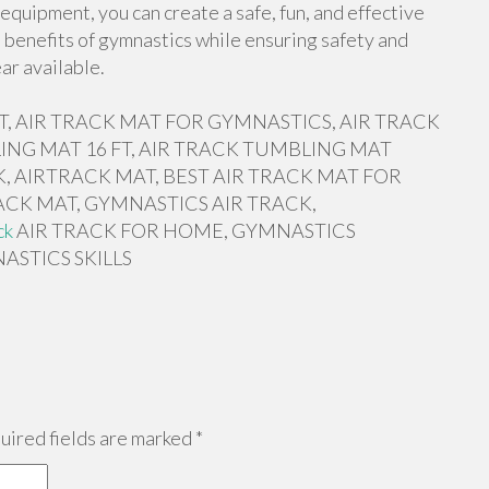
equipment, you can create a safe, fun, and effective
 benefits of gymnastics while ensuring safety and
ar available.
 FT, AIR TRACK MAT FOR GYMNASTICS, AIR TRACK
ING MAT 16 FT, AIR TRACK TUMBLING MAT
, AIRTRACK MAT, BEST AIR TRACK MAT FOR
ACK MAT, GYMNASTICS AIR TRACK,
ck
AIR TRACK FOR HOME, GYMNASTICS
ASTICS SKILLS
ired fields are marked
*