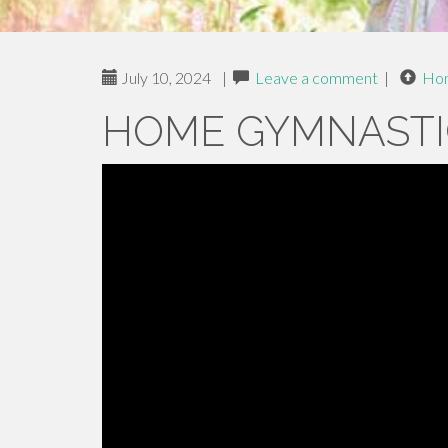
July 10, 2024
|
Leave a comment
|
Ho
HOME GYMNASTI