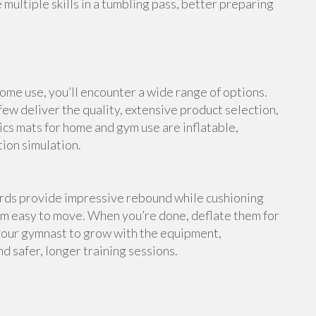
multiple skills in a tumbling pass, better preparing
me use, you’ll encounter a wide range of options.
ew deliver the quality, extensive product selection,
cs mats for home and gym use are inflatable,
tion simulation.
ards provide impressive rebound while cushioning
em easy to move. When you’re done, deflate them for
your gymnast to grow with the equipment,
d safer, longer training sessions.