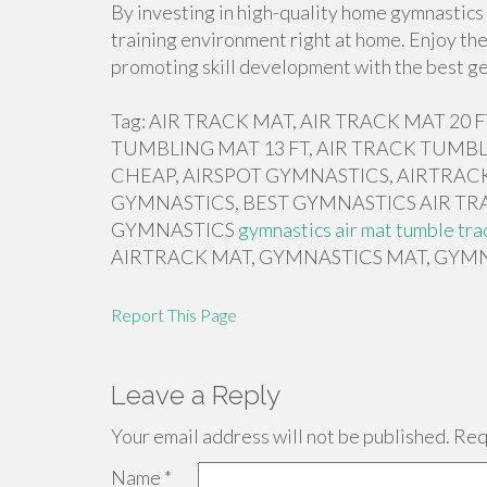
By investing in high-quality home gymnastics 
training environment right at home. Enjoy the
promoting skill development with the best ge
Tag: AIR TRACK MAT, AIR TRACK MAT 20
TUMBLING MAT 13 FT, AIR TRACK TUMBL
CHEAP, AIRSPOT GYMNASTICS, AIRTRACK
GYMNASTICS, BEST GYMNASTICS AIR TR
GYMNASTICS
gymnastics air mat tumble tra
AIRTRACK MAT, GYMNASTICS MAT, GYMN
Report This Page
Leave a Reply
Your email address will not be published.
Requ
Name
*