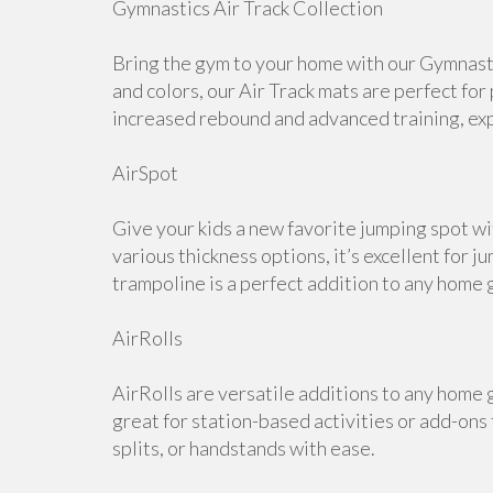
Gymnastics Air Track Collection
Bring the gym to your home with our Gymnastic
and colors, our Air Track mats are perfect for
increased rebound and advanced training, expl
AirSpot
Give your kids a new favorite jumping spot wi
various thickness options, it’s excellent for j
trampoline is a perfect addition to any home 
AirRolls
AirRolls are versatile additions to any home g
great for station-based activities or add-ons
splits, or handstands with ease.