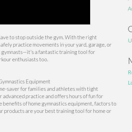
A
 have to stop outside the gym. With the right
U
afely practice movements in your yard, garage, or
 gymnasts—it’s a fantastic training tool for
rkour enthusiasts too.
R
Gymnastics Equipment
L
-saver for families and athletes with tight
or advanced practice and offers hours of fun for
the benefits of home gymnastics equipment, factors to
r products are your best training tool for home or