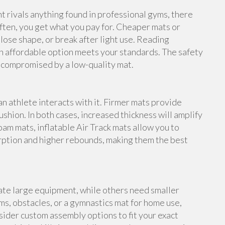
rivals anything found in professional gyms, there
ften, you get what you pay for. Cheaper mats or
lose shape, or break after light use. Reading
n affordable option meets your standards. The safety
e compromised by a low-quality mat.
an athlete interacts with it. Firmer mats provide
shion. In both cases, increased thickness will amplify
foam mats, inflatable Air Track mats allow you to
rption and higher rebounds, making them the best
te large equipment, while others need smaller
s, obstacles, or a gymnastics mat for home use,
ider custom assembly options to fit your exact