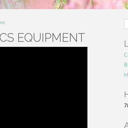
S
me
fo
CS EQUIPMENT
C
B
H
H
7