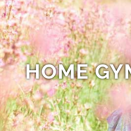
HOME GY