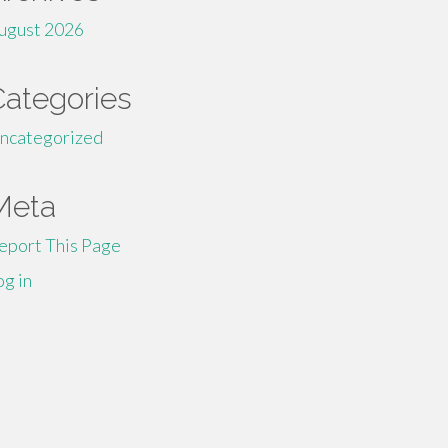
ugust 2026
Categories
ncategorized
Meta
eport This Page
og in