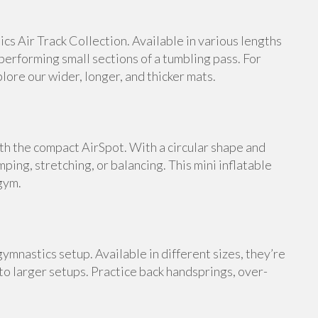
s Air Track Collection. Available in various lengths
 performing small sections of a tumbling pass. For
ore our wider, longer, and thicker mats.
th the compact AirSpot. With a circular shape and
umping, stretching, or balancing. This mini inflatable
gym.
ymnastics setup. Available in different sizes, they’re
 to larger setups. Practice back handsprings, over-