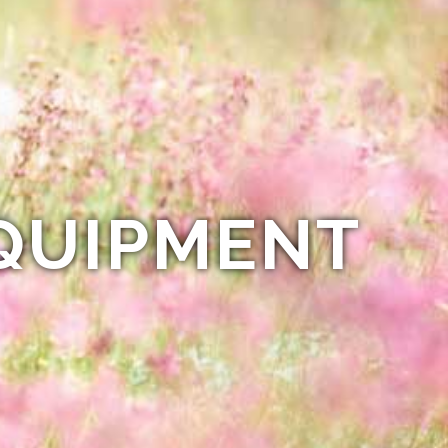
QUIPMENT