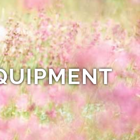
QUIPMENT