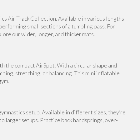
s Air Track Collection. Available in various lengths
 performing small sections of a tumbling pass. For
ore our wider, longer, and thicker mats.
th the compact AirSpot. With a circular shape and
umping, stretching, or balancing. This mini inflatable
gym.
ymnastics setup. Available in different sizes, they’re
 to larger setups. Practice back handsprings, over-