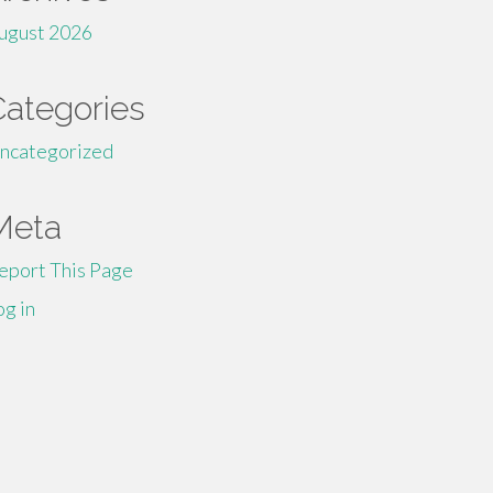
ugust 2026
Categories
ncategorized
Meta
eport This Page
og in