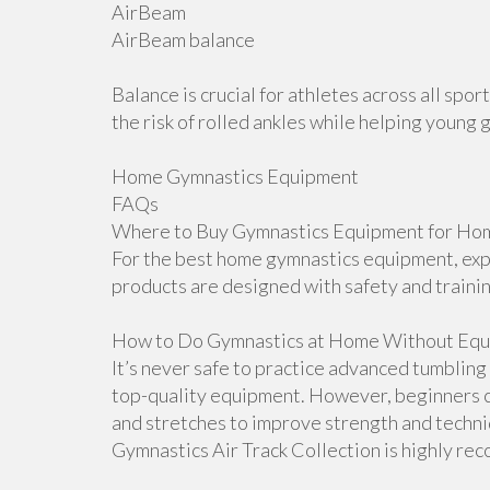
AirBeam
AirBeam balance
Balance is crucial for athletes across all sp
the risk of rolled ankles while helping young 
Home Gymnastics Equipment
FAQs
Where to Buy Gymnastics Equipment for Hom
For the best home gymnastics equipment, explo
products are designed with safety and traini
How to Do Gymnastics at Home Without Equ
It’s never safe to practice advanced tumblin
top-quality equipment. However, beginners ca
and stretches to improve strength and techniqu
Gymnastics Air Track Collection is highly r