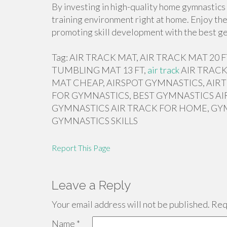
By investing in high-quality home gymnastics 
training environment right at home. Enjoy the
promoting skill development with the best ge
Tag: AIR TRACK MAT, AIR TRACK MAT 20
TUMBLING MAT 13 FT,
air track
AIR TRACK
MAT CHEAP, AIRSPOT GYMNASTICS, AIRT
FOR GYMNASTICS, BEST GYMNASTICS AI
GYMNASTICS AIR TRACK FOR HOME, GY
GYMNASTICS SKILLS
Report This Page
Leave a Reply
Your email address will not be published.
Requ
Name
*