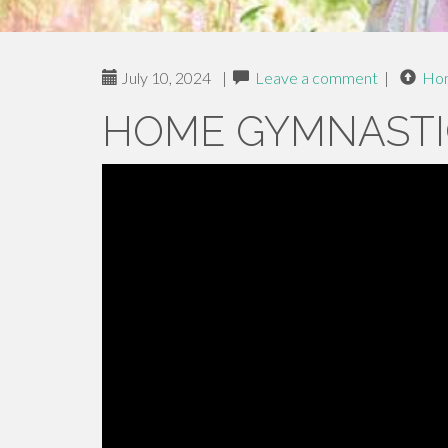
July 10, 2024
|
Leave a comment
|
Ho
HOME GYMNASTI