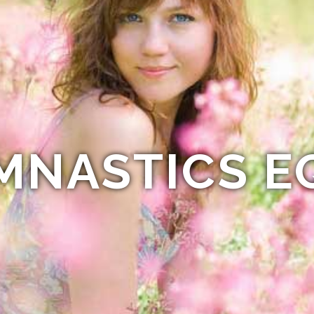
MNASTICS E