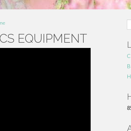
S
me
fo
CS EQUIPMENT
C
B
H
H
8