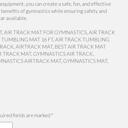
equipment, you can create a safe, fun, and effective
 benefits of gymnastics while ensuring safety and
ar available.
 FT, AIR TRACK MAT FOR GYMNASTICS, AIR TRACK
 TUMBLING MAT 16 FT, AIR TRACK TUMBLING
RACK, AIRTRACK MAT, BEST AIR TRACK MAT
R TRACK MAT, GYMNASTICS AIR TRACK,
MNASTICS AIRTRACK MAT, GYMNASTICS MAT,
ired fields are marked
*