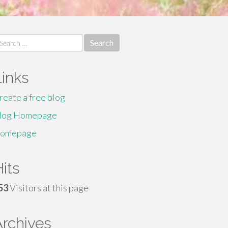
earch
r:
Links
reate a free blog
log Homepage
omepage
its
53
Visitors at this page
Archives