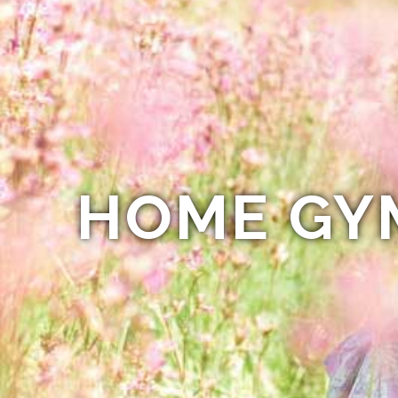
HOME GY