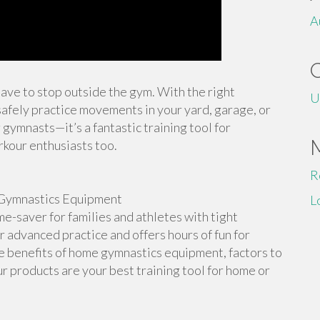
A
 have to stop outside the gym. With the right
U
afely practice movements in your yard, garage, or
 gymnasts—it’s a fantastic training tool for
rkour enthusiasts too.
R
Gymnastics Equipment
L
-saver for families and athletes with tight
or advanced practice and offers hours of fun for
the benefits of home gymnastics equipment, factors to
r products are your best training tool for home or