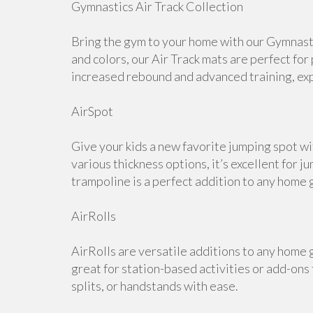
Gymnastics Air Track Collection
Bring the gym to your home with our Gymnastic
and colors, our Air Track mats are perfect for
increased rebound and advanced training, expl
AirSpot
Give your kids a new favorite jumping spot wi
various thickness options, it’s excellent for j
trampoline is a perfect addition to any home 
AirRolls
AirRolls are versatile additions to any home g
great for station-based activities or add-ons
splits, or handstands with ease.