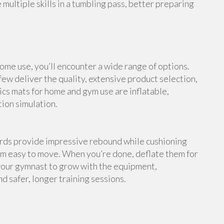
multiple skills in a tumbling pass, better preparing
me use, you’ll encounter a wide range of options.
ew deliver the quality, extensive product selection,
cs mats for home and gym use are inflatable,
tion simulation.
ards provide impressive rebound while cushioning
em easy to move. When you’re done, deflate them for
your gymnast to grow with the equipment,
d safer, longer training sessions.