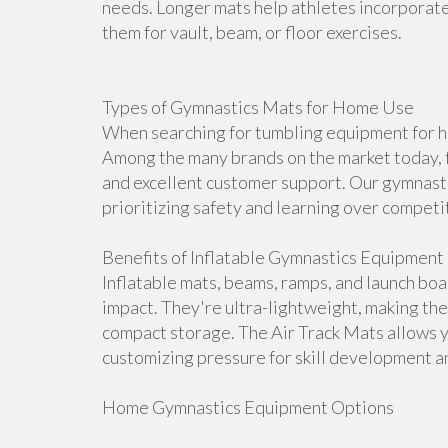
needs. Longer mats help athletes incorporate 
them for vault, beam, or floor exercises.
Types of Gymnastics Mats for Home Use
When searching for tumbling equipment for ho
Among the many brands on the market today, f
and excellent customer support. Our gymnasti
prioritizing safety and learning over competi
Benefits of Inflatable Gymnastics Equipment
Inflatable mats, beams, ramps, and launch bo
impact. They're ultra-lightweight, making th
compact storage. The Air Track Mats allows 
customizing pressure for skill development an
Home Gymnastics Equipment Options