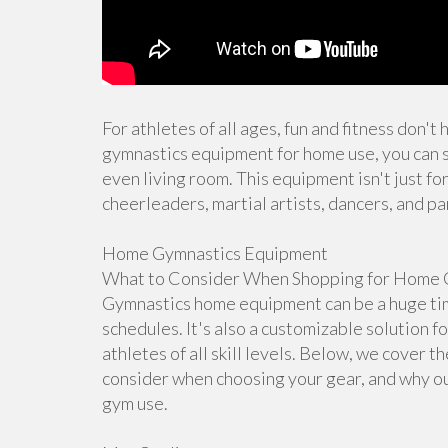
For athletes of all ages, fun and fitness don't
gymnastics equipment for home use, you can s
even living room. This equipment isn't just for
cheerleaders, martial artists, dancers, and pa
Home Gymnastics Equipment
What to Consider When Shopping for Home 
Gymnastics home equipment can be a huge time
schedules. It's also a customizable solution f
athletes of all skill levels. Below, we cover 
consider when choosing your gear, and why ou
gym use.