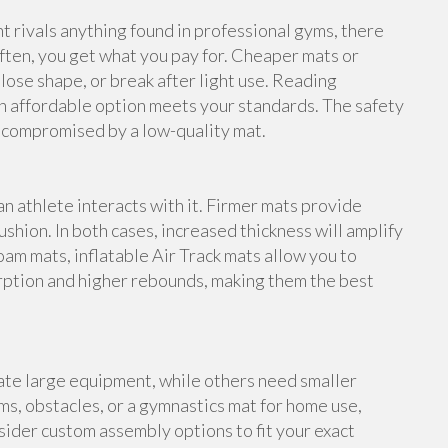
rivals anything found in professional gyms, there
ften, you get what you pay for. Cheaper mats or
lose shape, or break after light use. Reading
n affordable option meets your standards. The safety
e compromised by a low-quality mat.
an athlete interacts with it. Firmer mats provide
shion. In both cases, increased thickness will amplify
foam mats, inflatable Air Track mats allow you to
rption and higher rebounds, making them the best
te large equipment, while others need smaller
s, obstacles, or a gymnastics mat for home use,
ider custom assembly options to fit your exact