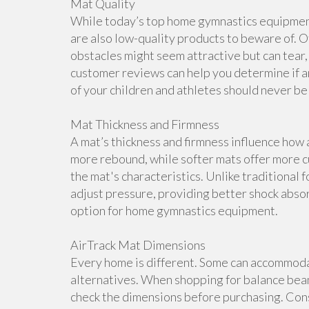
Mat Quality
While today’s top home gymnastics equipment 
are also low-quality products to beware of. O
obstacles might seem attractive but can tear, 
customer reviews can help you determine if a
of your children and athletes should never b
Mat Thickness and Firmness
A mat’s thickness and firmness influence how 
more rebound, while softer mats offer more cu
the mat's characteristics. Unlike traditional 
adjust pressure, providing better shock abso
option for home gymnastics equipment.
AirTrack Mat Dimensions
Every home is different. Some can accommoda
alternatives. When shopping for balance beam
check the dimensions before purchasing. Cons