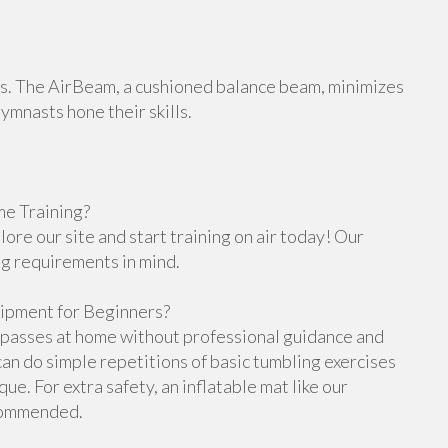
orts. The AirBeam, a cushioned balance beam, minimizes
gymnasts hone their skills.
e Training?
re our site and start training on air today! Our
ng requirements in mind.
ipment for Beginners?
g passes at home without professional guidance and
n do simple repetitions of basic tumbling exercises
e. For extra safety, an inflatable mat like our
ecommended.